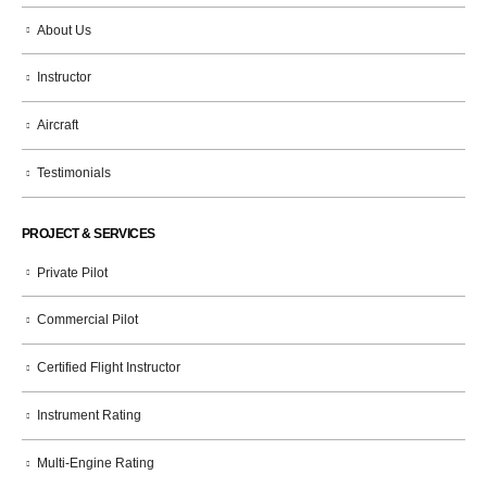
About Us
Instructor
Aircraft
Testimonials
PROJECT & SERVICES
Private Pilot
Commercial Pilot
Certified Flight Instructor
Instrument Rating
Multi-Engine Rating