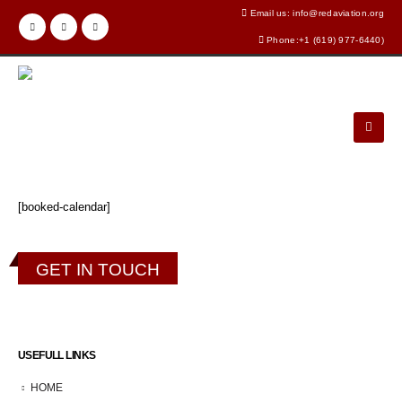
Email us: info@redaviation.org
Phone:+1 (619) 977-6440)
[booked-calendar]
GET IN TOUCH
USEFULL LINKS
HOME