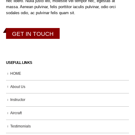
nec libero. Nulla justo leo, molestie vel tempor nec, egestas at
massa. Aenean pulvinar, felis porttitor iaculis pulvinar, odio orci
sodales odio, ac pulvinar felis quam sit.
GET IN TOUCH
USEFULL LINKS
HOME
About Us
Instructor
Aircraft
Testimonials