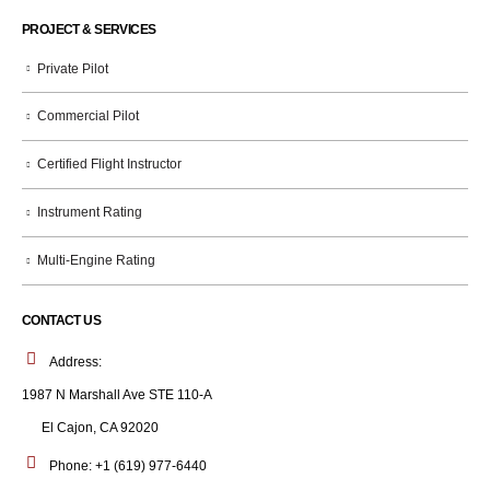
PROJECT & SERVICES
Private Pilot
Commercial Pilot
Certified Flight Instructor
Instrument Rating
Multi-Engine Rating
CONTACT US
Address:
1987 N Marshall Ave STE 110-A
El Cajon, CA 92020
Phone:
+1 (619) 977-6440