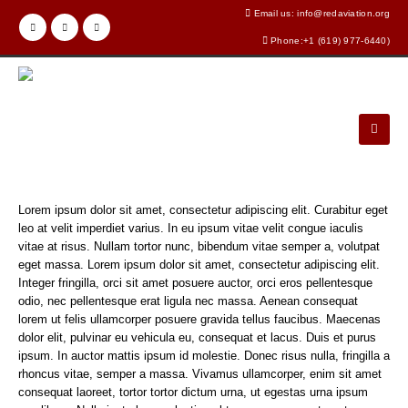
Email us: info@redaviation.org
Phone:+1 (619) 977-6440)
Lorem ipsum dolor sit amet, consectetur adipiscing elit. Curabitur eget
leo at velit imperdiet varius. In eu ipsum vitae velit congue iaculis
vitae at risus. Nullam tortor nunc, bibendum vitae semper a, volutpat
eget massa. Lorem ipsum dolor sit amet, consectetur adipiscing elit.
Integer fringilla, orci sit amet posuere auctor, orci eros pellentesque
odio, nec pellentesque erat ligula nec massa. Aenean consequat
lorem ut felis ullamcorper posuere gravida tellus faucibus. Maecenas
dolor elit, pulvinar eu vehicula eu, consequat et lacus. Duis et purus
ipsum. In auctor mattis ipsum id molestie. Donec risus nulla, fringilla a
rhoncus vitae, semper a massa. Vivamus ullamcorper, enim sit amet
consequat laoreet, tortor tortor dictum urna, ut egestas urna ipsum