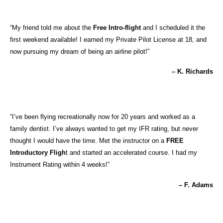
“My friend told me about the
Free Intro-flight
and I scheduled it the
first weekend available! I earned my Private Pilot License at 18, and
now pursuing my dream of being an airline pilot!”
– K. Richards
“I’ve been flying recreationally now for 20 years and worked as a
family dentist. I’ve always wanted to get my IFR rating, but never
thought I would have the time. Met the instructor on a
FREE
Introductory Fligh
t and started an accelerated course. I had my
Instrument Rating within 4 weeks!”
– F. Adams