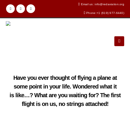
Email us: info@redaviation.org
Phone:+1 (619) 977-6440)
Have you ever thought of flying a plane at
some point in your life. Wondered what it
is like…? What are you waiting for? The first
flight is on us, no strings attached!