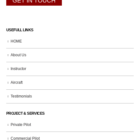
GET IN TOUCH
USEFULL LINKS
HOME
About Us
Instructor
Aircraft
Testimonials
PROJECT & SERVICES
Private Pilot
Commercial Pilot