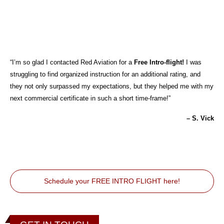
“I’m so glad I contacted Red Aviation for a
Free Intro-flight!
I was
struggling to find organized instruction for an additional rating, and
they not only surpassed my expectations, but they helped me with my
next commercial certificate in such a short time-frame!”
– S. Vick
Schedule your FREE INTRO FLIGHT here!