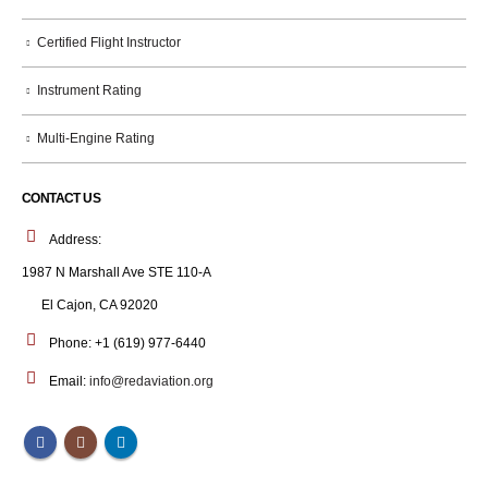
Certified Flight Instructor
Instrument Rating
Multi-Engine Rating
CONTACT US
Address:
1987 N Marshall Ave STE 110-A
El Cajon, CA 92020
Phone:
+1 (619) 977-6440
Email:
info@redaviation.org